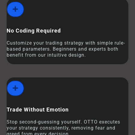
No Coding Required
Customize your trading strategy with simple rule-
based parameters. Beginners and experts both
benefit from our intuitive design.
Trade Without Emotion
Stop second-guessing yourself. OTTO executes
your strategy consistently, removing fear and
greed from every decision.