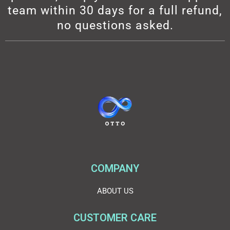
team within 30 days for a full refund,
no questions asked.
COMPANY
ABOUT US
CUSTOMER CARE