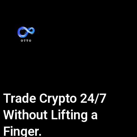
Trade Crypto 24/7
Without Lifting a
Finger.