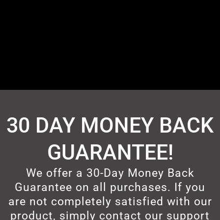
30 DAY MONEY BACK
GUARANTEE!
We offer a 30-Day Money Back
Guarantee on all purchases. If you
are not completely satisfied with our
product, simply contact our support