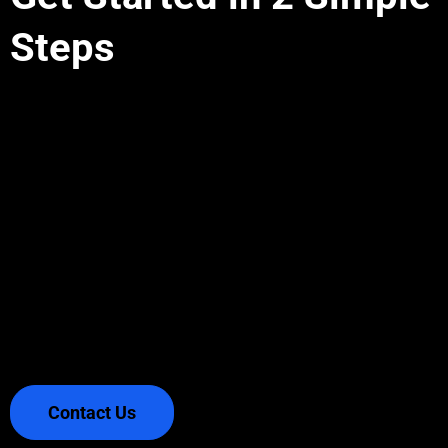
Steps
OTTO connects directly to your exchange via
API and executes your custom trading rules
around the clock. Define your strategy with
simple parameters—no coding knowledge
required. Start, stop, or adjust anytime while
keeping complete control of your funds.
Contact Us