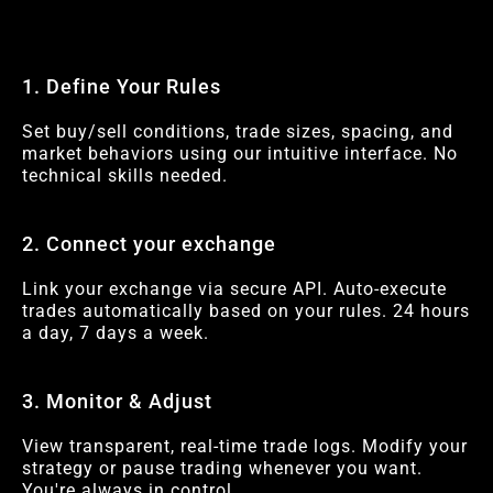
1. Define Your Rules
Set buy/sell conditions, trade sizes, spacing, and
market behaviors using our intuitive interface. No
technical skills needed.
2. Connect your exchange
Link your exchange via secure API. Auto-execute
trades automatically based on your rules. 24 hours
a day, 7 days a week.
3. Monitor & Adjust
View transparent, real-time trade logs. Modify your
strategy or pause trading whenever you want.
You're always in control.