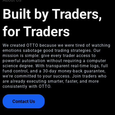
Built by Traders,
for Traders
We created OTTO because we were tired of watching
emotions sabotage good trading strategies. Our
mission is simple: give every trader access to
powerful automation without requiring a computer
science degree. With transparent real-time logs, full
fund control, and a 30-day money-back guarantee,
we're committed to your success. Join traders who
are already executing smarter, faster, and more
consistently with OTTO.
Contact Us