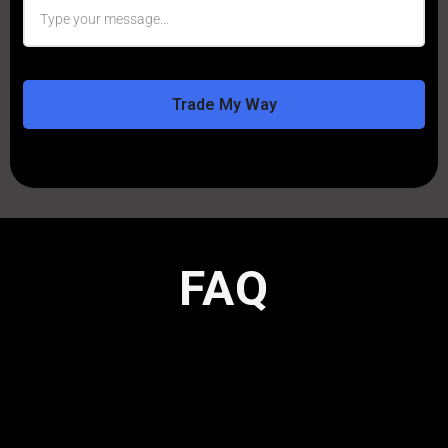
Trade My Way
FAQ
Here are answers to the most common
questions we receive from traders considering
OTTO.