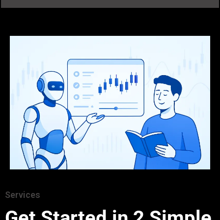
Services
Get Started in 2 Simple