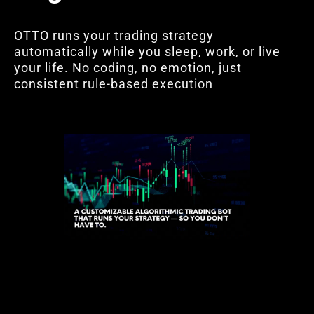
OTTO runs your trading strategy
automatically while you sleep, work, or live
your life. No coding, no emotion, just
consistent rule-based execution