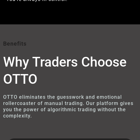
Benefits
Why Traders Choose
OTTO
OTTO eliminates the guesswork and emotional
rollercoaster of manual trading. Our platform gives
you the power of algorithmic trading without the
complexity.