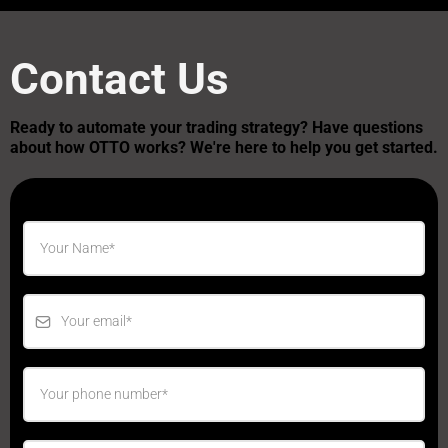
Contact Us
Ready to automate your trading strategy? Have questions
about how OTTO works? We're here to help you get started.