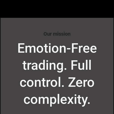
Our mission
Emotion-Free
trading. Full
control. Zero
complexity.