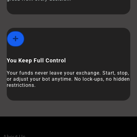
You Keep Full Control
Your funds never leave your exchange. Start, stop,
or adjust your bot anytime. No lock-ups, no hidden
restrictions.
About Us